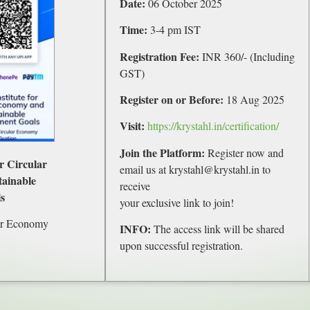
Date:
06 October 2025
Time:
3-4 pm IST
Registration Fee:
INR 360/- (Including
GST)
Register on or Before:
18 Aug 2025
Visit:
https://krystahl.in/certification/
Join the Platform:
Register now and
or Circular
email us at krystahl@krystahl.in to
ainable
receive
s
your exclusive link to join!
ar Economy
INFO:
The access link will be shared
upon successful registration.