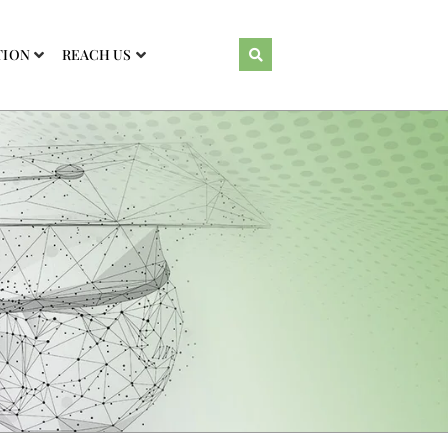
TION
REACH US