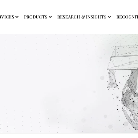
RVICES
PRODUCTS
RESEARCH & INSIGHTS
RECOGNI