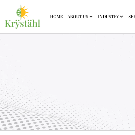
HOME
ABOUT US
INDUSTRY
SE