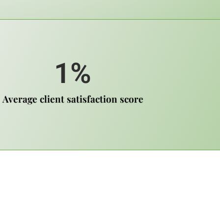
1
%
Average client satisfaction score