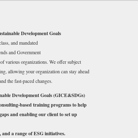
ustainable Development Goals
-class, and mandated
trends and Government
of various organizations. We offer subject
ning, allowing your organization can stay ahead
 and the fast-paced changes.
tainable Development Goals (GICE&SDGs)
Consulting-based
training programs to help
 gaps and enabling our client to set up
, and a range of ESG initiatives.