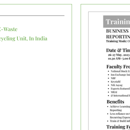
E-Waste
cling Unit, In India