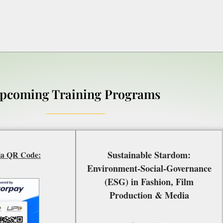
pcoming Training Programs
Sustainable Stardom:
ia QR Code:
Environment-Social-Governance
(ESG) in Fashion, Film
Production & Media