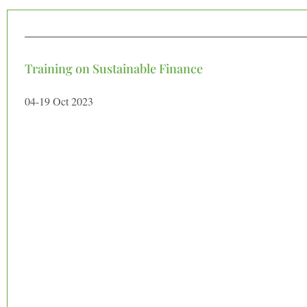
Training on Sustainable Finance
04-19 Oct 2023