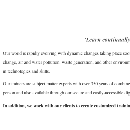
Academy
‘Learn continually
Our world is rapidly evolving with dynamic changes taking place soo
change, air and water pollution, waste generation, and other environmen
in technologies and skills.
Our trainers are subject matter experts with over 350 years of combin
person and also available through our secure and easily-accessible digi
In addition, we work with our clients to create customized trainin