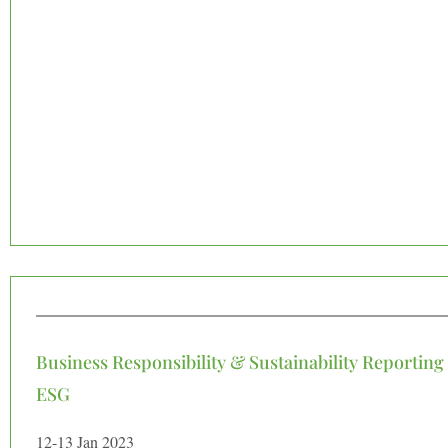
Business Responsibility & Sustainability Reporting
ESG
12-13 Jan 2023