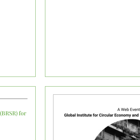
 (BRSR) for