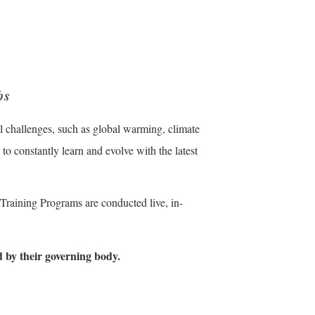
bs
 challenges, such as global warming, climate
to constantly learn and evolve with the latest
 Training Programs are conducted live, in-
d by their governing body.