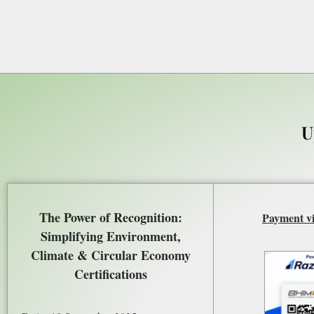
U
The Power of Recognition:
Payment v
Simplifying Environment,
Climate & Circular Economy
Certifications