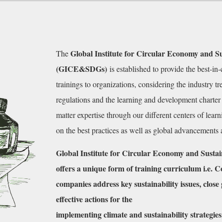
Global Institute for Circular Economy and S
The
(GICE&SDGs)
is established to provide the best-in
trainings to organizations, considering the industry 
regulations and the learning and development charter 
matter expertise through our different centers of lear
on the best practices as well as global advancements
Global Institute for Circular Economy and Sus
offers a unique form of training curriculum i.e. 
companies address key sustainability issues,
close
effective actions for the
implementing climate and sustainability strategies