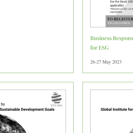
Business Responsi
for ESG
26-27 May 2023