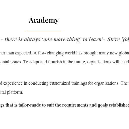
Academy
- there is always ‘one more thing’ to learn’- Steve Jo
ner than expected. A fast- changing world has brought many new global
tal issues. To adapt and flourish in the future, organisations will need 
ed experience in conducting customized trainings for organizations. The
tal platform.
gs that is
tailor-made to suit the requirements and goals establishe