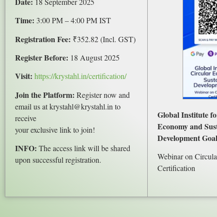
Date:
18 September 2025
Time:
3:00 PM – 4:00 PM IST
Registration Fee:
₹352.82 (Incl. GST)
Register Before:
18 August 2025
Visit:
https://krystahl.in/certification/
Join the Platform:
Register now and
email us at krystahl@krystahl.in to
Global Institute f
receive
Economy and Sust
your exclusive link to join!
Development Goal
INFO:
The access link will be shared
Webinar on Circul
upon successful registration.
Certification