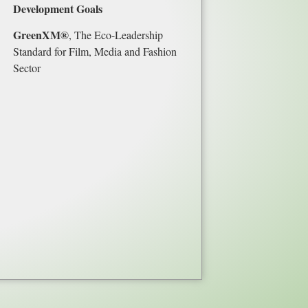
Development Goals
GreenXM®
, The Eco-Leadership
Standard for Film, Media and Fashion
Sector