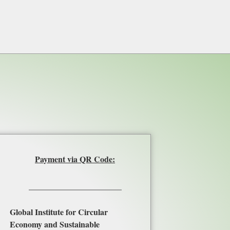
Payment via QR Code:
Global Institute for Circular
Economy and Sustainable