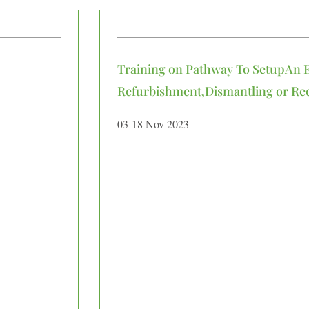
Training on Pathway To SetupAn 
Refurbishment,Dismantling or Recy
03-18 Nov 2023