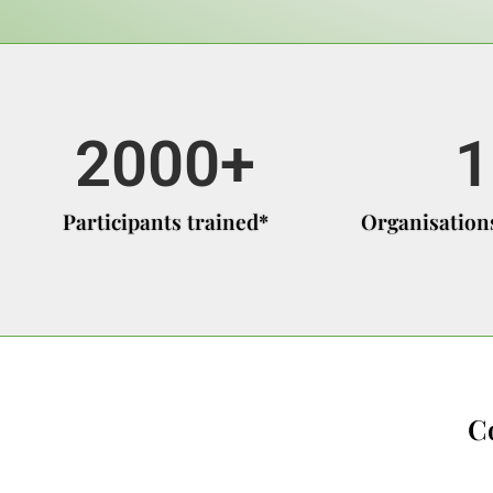
2000
+
1
Participants trained*
Organisations
C