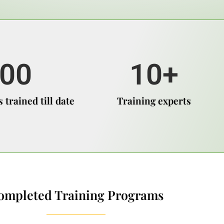
00
10
+
 trained till date
Training experts
ompleted Training Programs