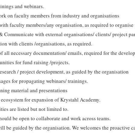
ainings and webinars.
ork on faculty members from industry and organisations
ith faculty members/any organisation, as required to organise 
& Communicate with external organisations/ clients/ project pa
n with clients /organisations, as required.
f all necessary documentation/ emails, required for the develo
nities for fund raising /projects.
esearch / project development, as guided by the organisation
ages for propagating webinars/ trainings.
ining material and presentations
 ecosystem for expansion of Krystahl Academy.
ties are listed but not limited to.
hould be open to collaborate and work across teams.
ill be guided by the organisation. We welcomes the proactive 