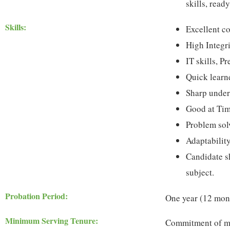
skills, ready
Skills:
Excellent c
High Integr
IT skills, P
Quick learn
Sharp under
Good at Ti
Problem solv
Adaptabilit
Candidate sh
subject.
Probation Period:
One year (12 mon
Minimum Serving Tenure:
Commitment of min