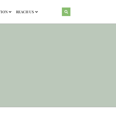
TION
REACH US