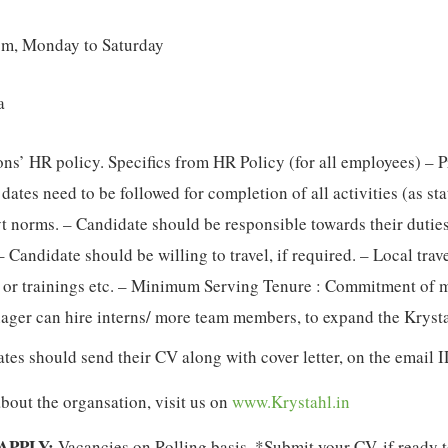
pm, Monday to Saturday
a
ons’ HR policy. Specifics from HR Policy (for all employees) – 
 dates need to be followed for completion of all activities (as st
 norms. – Candidate should be responsible towards their duties
– Candidate should be willing to travel, if required. – Local trav
 or trainings etc. – Minimum Serving Tenure : Commitment of min
ager can hire interns/ more team members, to expand the Kryst
ates should send their CV along with cover letter, on the email 
about the organsation, visit us on
www.Krystahl.in
APPLY:
Vacancies on Rolling basis. *Submit your CV, if ready t