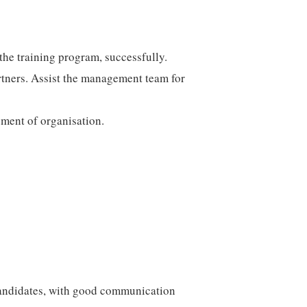
the training program, successfully.
rtners. Assist the management team for
pment of organisation.
candidates, with good communication