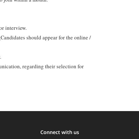
or interview.
.
Candidates should appear for the online /
.
nication, regarding their selection for
Connect with us