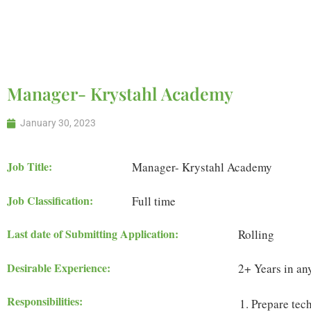
with Us
Manager- Krystahl Academy
January 30, 2023
Job Title:
Manager- Krystahl Academy
Job Classification:
Full time
Last date of Submitting Application:
Rolling
Desirable Experience:
2+ Years in any
Responsibilities:
Prepare tech