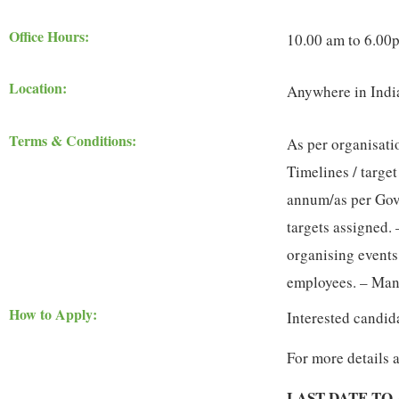
Office Hours:
10.00 am to 6.00
Location:
Anywhere in Indi
Terms & Conditions:
As per organisati
Timelines / target
annum/as per Govt
targets assigned. 
organising events
employees. – Man
How to Apply:
Interested candid
For more details 
LAST DATE TO 