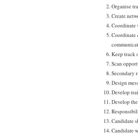
Organise tr
Create netw
Coordinate w
Coordinate 
communicatio
Keep track o
Scan opportu
Secondary r
Design mess
Develop tra
Develop the
Responsibili
Candidate s
Candidate w