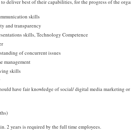
 to deliver best of their capabilities, for the progress of the orga
ommunication skills
ity and transparency
resentations skills, Technology Competence
er
standing of concurrent issues
me management
ing skills
y
ould have fair knowledge of social/ digital media marketing or
ths)
. 2 years is required by the full time employees.