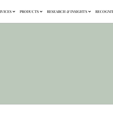
RVICES
PRODUCTS
RESEARCH & INSIGHTS
RECOGNI