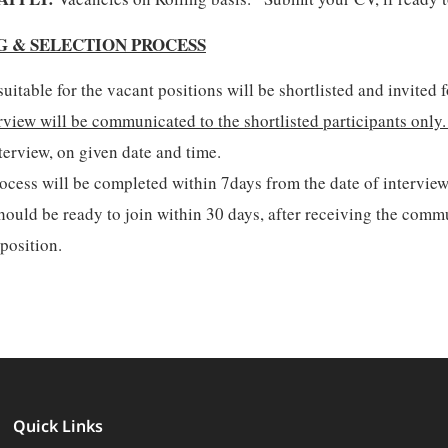
G & SELECTION PROCESS
uitable for the vacant positions will be shortlisted and invited f
rview will be communicated to the shortlisted participants only
terview, on given date and time.
ocess will be completed within 7days from the date of interview
ould be ready to join within 30 days, after receiving the commu
 position.
Quick Links