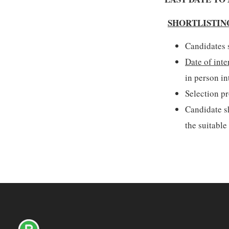
SHORTLISTIN
Candidates s
Date of inte
in person in
Selection pr
Candidate sh
the suitable