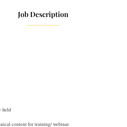
Job Description
 field
nical content for training/ webinar.