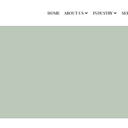
HOME
ABOUT US
INDUSTRY
SE
Work