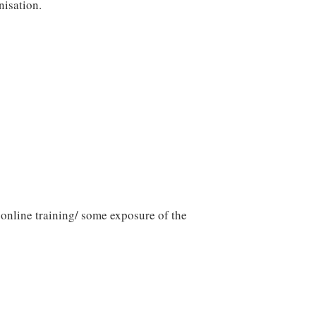
nisation.
 online training/ some exposure of the