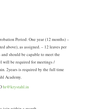
Probation Period: One year (12 months) –
ated above), as assigned. – 12 leaves per
 and should be capable to meet the
el will be required for meetings /
. 2years is required by the full time
ahl Academy.
ID
hr@krystahl.in
o join within a month.