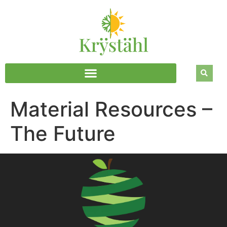
Material Resources –
The Future