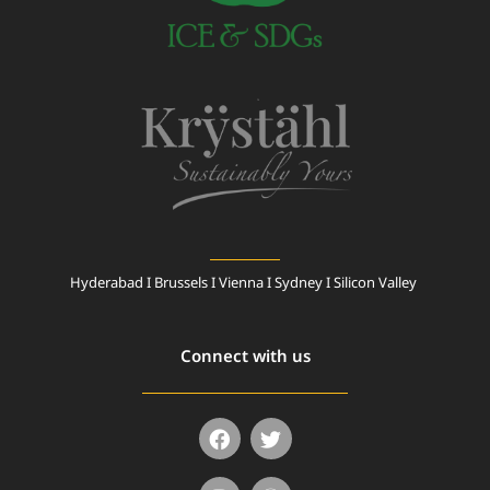
Hyderabad I Brussels I Vienna I Sydney I Silicon Valley
Connect with us