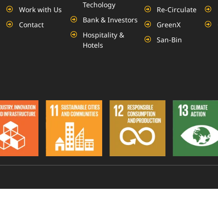
Techology
Work with Us
Re-Circulate
Bank & Investors
Contact
GreenX
Hospitality &
San-Bin
Hotels