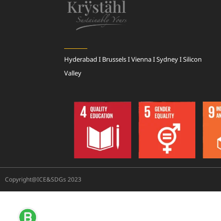
Hyderabad I Brussels I Vienna I Sydney I Silicon
Valley
Copyright@ICE&SDGs 2023