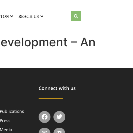
TION
REACH US
Development – An
Connect with us
Publications
Press
Media