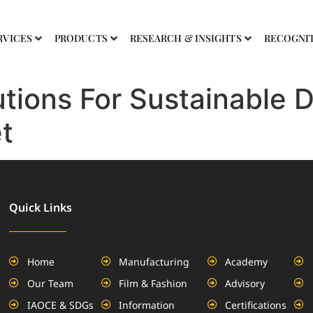
RVICES
PRODUCTS
RESEARCH & INSIGHTS
RECOGNI
tions For Sustainable 
t
Quick Links
Home
Manufacturing
Academy
Our Team
Film & Fashion
Advisory
IAOCE & SDGs
Information
Certifications