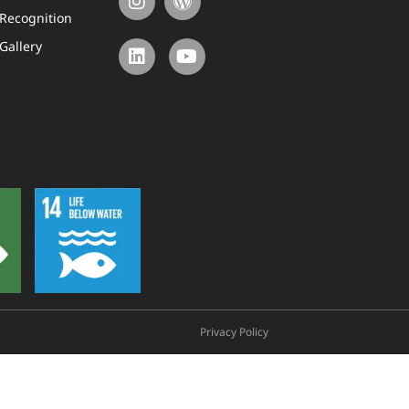
Recognition
Gallery
Privacy Policy