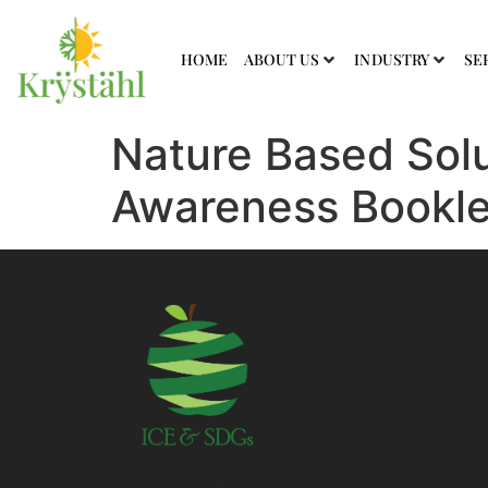
HOME
ABOUT US
INDUSTRY
SE
Nature Based Solu
Awareness Bookle